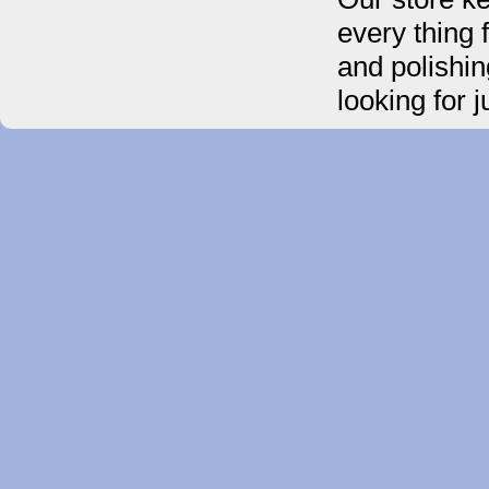
every thing 
and polishin
looking for 