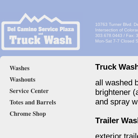
10763 Turner Blvd. D
Intersection of Color
303.678.0443 / Fax: 
Mon-Sat 7-7 Closed 
Truck Was
Washes
Washouts
all washed 
Service Center
brightener (
and spray w
Totes and Barrels
Chrome Shop
Trailer Wa
exterior trai