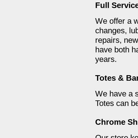
Full Servic
We offer a w
changes, lub
repairs, new
have both h
years.
Totes & Bar
We have a sm
Totes can be
Chrome S
Our store ke