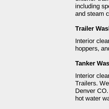
including spe
and steam cl
Trailer Wa
Interior clea
hoppers, and
Tanker Wa
Interior clea
Trailers. We
Denver CO. 
hot water 